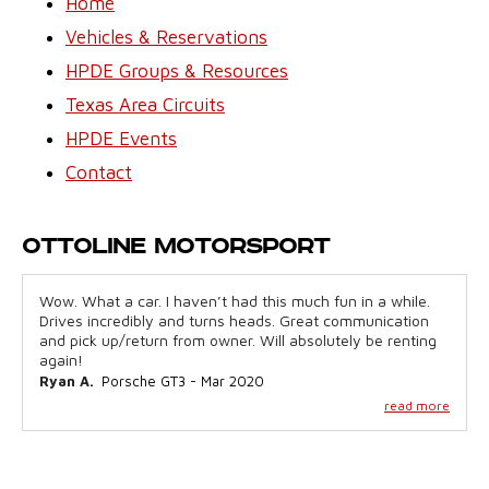
Home
Vehicles & Reservations
HPDE Groups & Resources
Texas Area Circuits
HPDE Events
Contact
Ottoline Motorsport
Wow. What a car. I haven’t had this much fun in a while.
Drives incredibly and turns heads. Great communication
and pick up/return from owner. Will absolutely be renting
again!
Ryan A.
Porsche GT3 - Mar 2020
read more