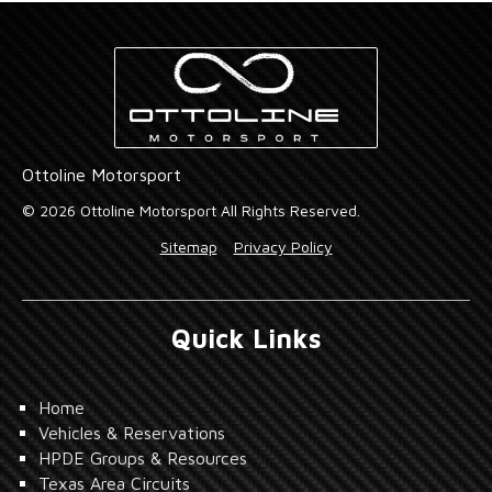
Ottoline Motorsport
© 2026 Ottoline Motorsport All Rights Reserved.
Sitemap
Privacy Policy
Quick Links
Home
Vehicles & Reservations
HPDE Groups & Resources
Texas Area Circuits