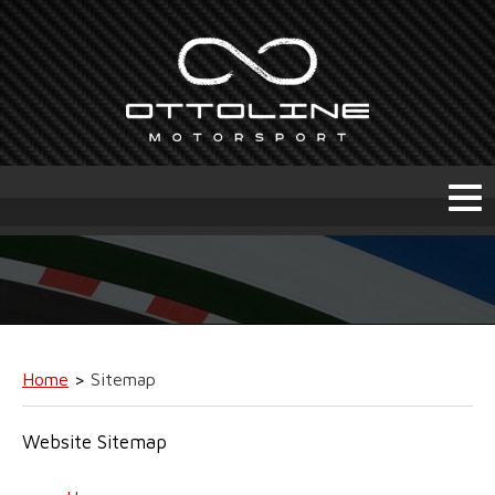
Home
>
Sitemap
Website Sitemap