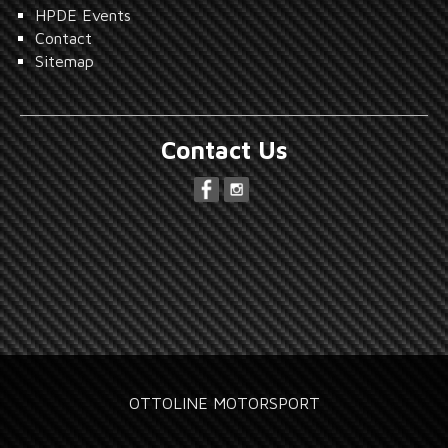
HPDE Events
Contact
Sitemap
Contact Us
OTTOLINE MOTORSPORT